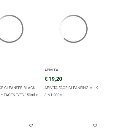
APIVITA
€ 19,20
ACE CLEANSER BLACK
APIVITA FACE CLEANSING MILK
LY FACE&EYES 150ml x
3IN1 200ML