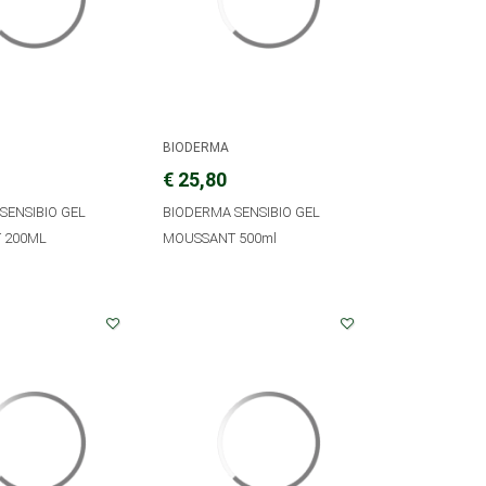
BIODERMA
€ 25,80
SENSIBIO GEL
BIODERMA SENSIBIO GEL
 200ML
MOUSSANT 500ml