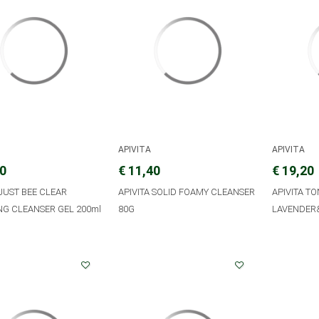
APIVITA
APIVITA
90
€ 11,40
€ 19,20
 JUST BEE CLEAR
APIVITA SOLID FOAMY CLEANSER
APIVITA TO
NG CLEANSER GEL 200ml
80G
LAVENDER