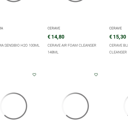
MA
CERAVE
CERAVE
€ 14,80
€ 15,30
A SENSIBIO H2O 100ML
CERAVE AIR FOAM CLEANSER
CERAVE B
148ML
CLEANSER 