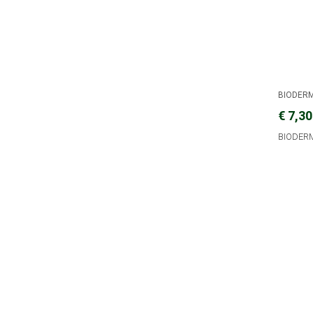
BIODER
€ 7,30
BIODER