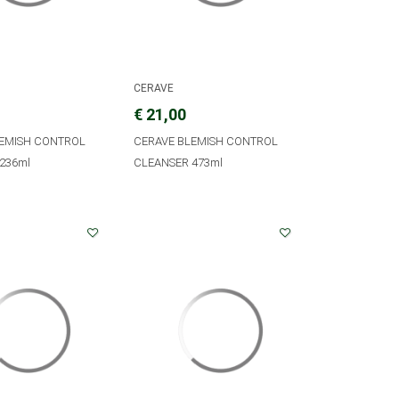
CERAVE
€ 21,00
LEMISH CONTROL
CERAVE BLEMISH CONTROL
236ml
CLEANSER 473ml