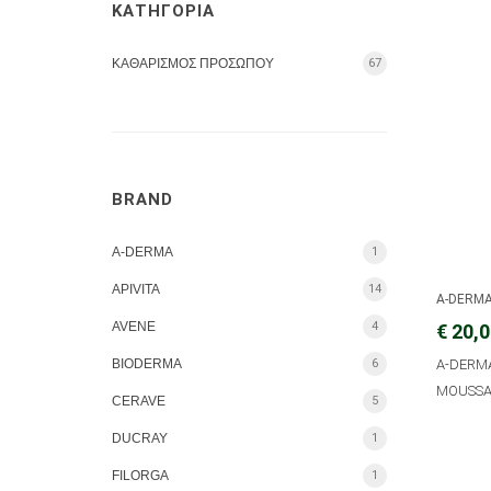
ΚΑΤΗΓΟΡΙΑ
ΚΑΘΑΡΙΣΜΟΣ ΠΡΟΣΩΠΟΥ
67
BRAND
A-DERMA
1
APIVITA
14
A-DERM
AVENE
4
€ 20,
BIODERMA
6
A-DERM
MOUSSA
CERAVE
5
DUCRAY
1
FILORGA
1