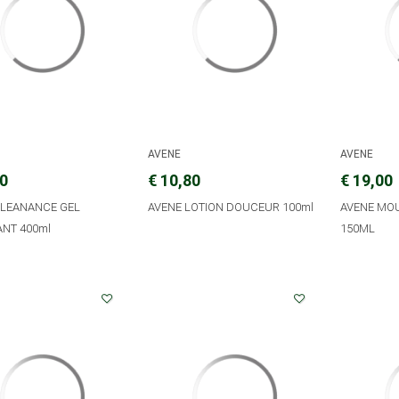
AVENE
AVENE
10
€ 10,80
€ 19,00
CLEANANCE GEL
AVENE LOTION DOUCEUR 100ml
AVENE MO
ANT 400ml
150ML