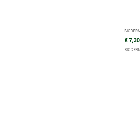
BIODER
€ 7,30
BIODERM