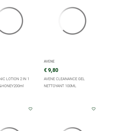
AVENE
€ 9,80
NIC LOTION 2 IN 1
AVENE CLEANANCE GEL
&HONEY200ml
NETTOYANT 100ML