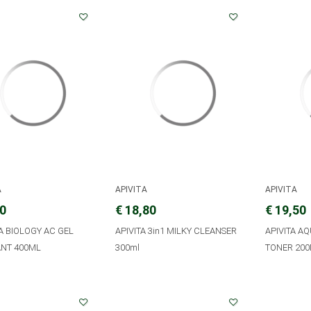
A
APIVITA
APIVITA
00
€ 18,80
€ 19,50
A BIOLOGY AC GEL
APIVITA 3in1 MILKY CLEANSER
APIVITA A
NT 400ML
300ml
TONER 20