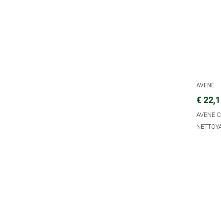
AVENE
€ 22,
AVENE 
NETTOY