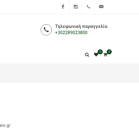
Facebook
Instagram
+302289023800
info@i-
Τηλεφωνική παραγγελία
+302289023800
farmakeio.gr
0
0
eio.gr