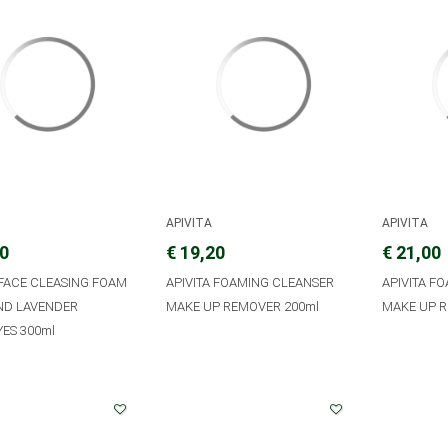
APIVITA
APIVITA
20
€ 19,20
€ 21,00
 FACE CLEASING FOAM
APIVITA FOAMING CLEANSER
APIVITA F
AND LAVENDER
MAKE UP REMOVER 200ml
MAKE UP R
ES 300ml