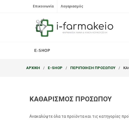
Επικοινωνία
Λογαριασμός
E-SHOP
ΑΡΧΙΚΗ
E-SHOP
ΠΕΡΙΠΟΙΗΣΗ ΠΡΟΣΩΠΟΥ
ΚΑ
ΚΑΘΑΡΙΣΜΟΣ ΠΡΟΣΩΠΟΥ
Ανακαλύψτε όλα τα προϊόντα και τις κατηγορίες πρ