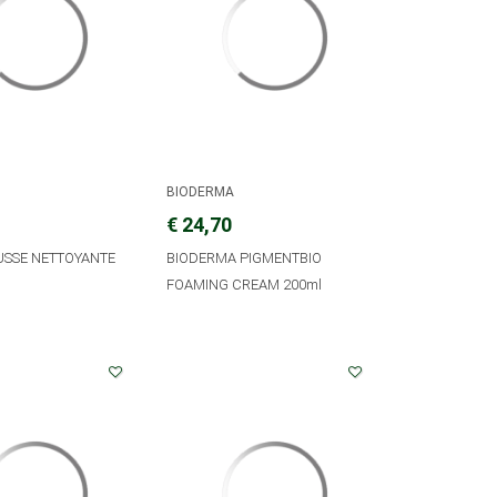
BIODERMA
€ 24,70
USSE NETTOYANTE
BIODERMA PIGMENTBIO
FOAMING CREAM 200ml