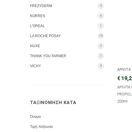
FREZYDERM
3
KORRES
4
L'OREAL
1
LA ROCHE POSAY
15
NUXE
2
THANK YOU FARMER
1
VICHY
9
APIVITA
€ 19,
APIVITA
PROPOLI
200ml
ΤΑΞΙΝΟΜΗΣΗ ΚΑΤΑ
Όνομα
Τιμή: Αύξουσα