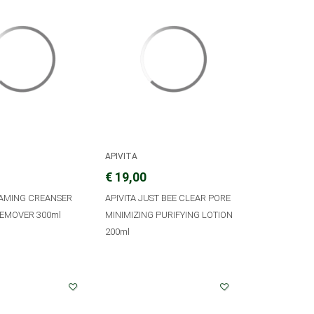
APIVITA
€ 19,00
OAMING CREANSER
APIVITA JUST BEE CLEAR PORE
EMOVER 300ml
MINIMIZING PURIFYING LOTION
200ml