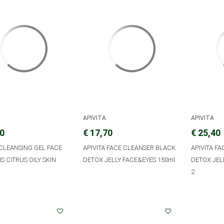
APIVITA
APIVITA
20
€ 17,70
€ 25,40
 CLEANSING GEL FACE
APIVITA FACE CLEANSER BLACK
APIVITA F
S CITRUS OILY SKIN
DETOX JELLY FACE&EYES 150ml
DETOX JEL
2