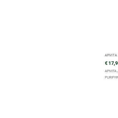
APIVITA
€ 17,
APIVITA
PURIFYI