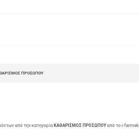
ΘΑΡΙΣΜΟΣ ΠΡΟΣΩΠΟΥ
οϊόντων από την κατηγορία
ΚΑΘΑΡΙΣΜΟΣ ΠΡΟΣΩΠΟΥ
από το i-farmak