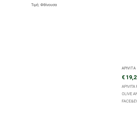
Τιμή: Φθίνουσα
APIVITA
€ 19,
APIVITA
OLIVE 
FACE&EY