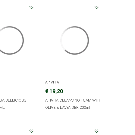
APIVITA
€ 19,20
QUA BEELICIOUS
APIVITA CLEANSING FOAM WITH
0ML
OLIVE & LAVENDER 200ml