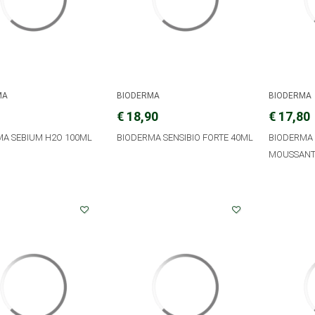
MA
BIODERMA
BIODERMA
€ 18,90
€ 17,80
MA SEBIUM H2O 100ML
BIODERMA SENSIBIO FORTE 40ML
BIODERMA 
MOUSSANT