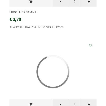
PROCTER & GAMBLE
€ 3,70
ALWAYS ULTRA PLATINUM NIGHT 12pcs