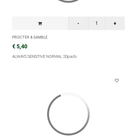
PROCTER & GAMBLE
€ 5,40
ALWAYS SENSITIVE NORMAL 20pads