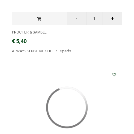
PROCTER & GAMBLE
€ 5,40
ALWAYS SENSITIVE SUPER 16pads