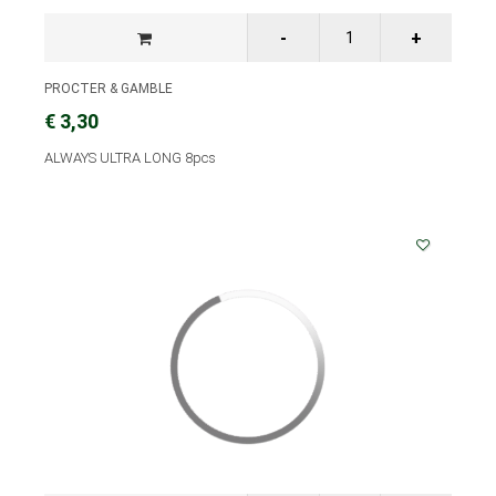
PROCTER & GAMBLE
€ 3,30
ALWAYS ULTRA LONG 8pcs