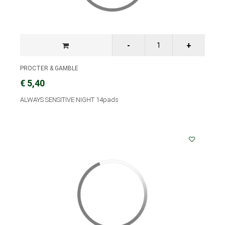
PROCTER & GAMBLE
€ 5,40
ALWAYS SENSITIVE NIGHT 14pads