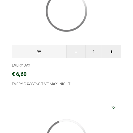
EVERY DAY
€ 6,60
EVERY DAY SENSITIVE MAXI NIGHT