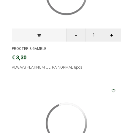
PROCTER & GAMBLE
€ 3,30
ALWAYS PLATINUM ULTRA NORMAL 8pcs