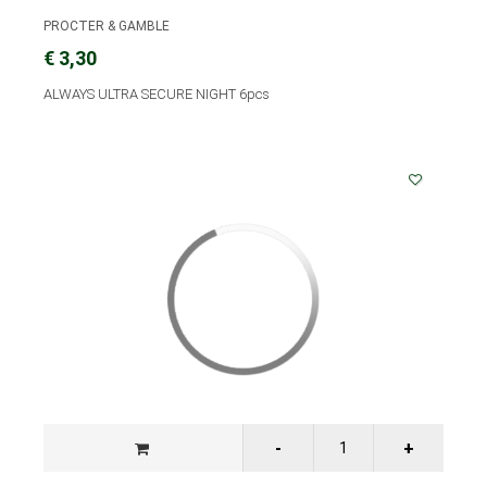
PROCTER & GAMBLE
€ 3,30
ALWAYS ULTRA SECURE NIGHT 6pcs