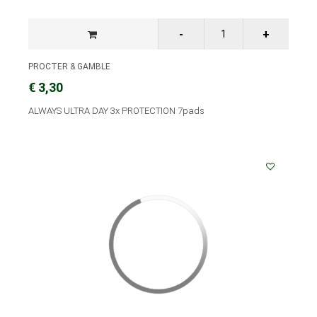
PROCTER & GAMBLE
€ 3,30
ALWAYS ULTRA DAY 3x PROTECTION 7pads