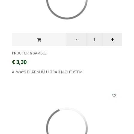
PROCTER & GAMBLE
€ 3,30
ALWAYS PLATINUM ULTRA 3 NIGHT 6TEM