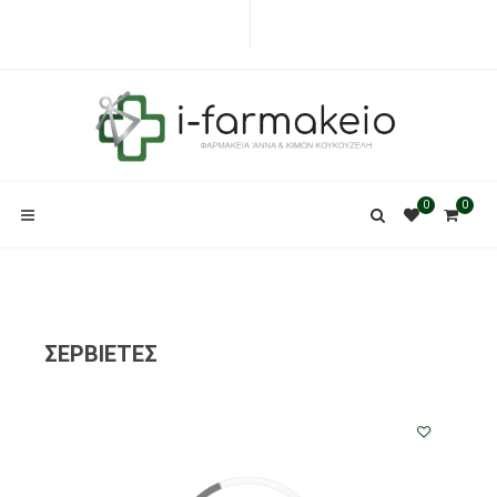
0
0
ΣΕΡΒΙΕΤΕΣ