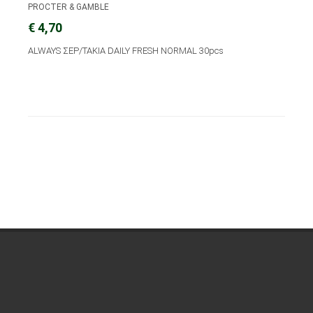
PROCTER & GAMBLE
€ 4,70
ALWAYS ΣΕΡ/ΤΑΚΙΑ DAILY FRESH NORMAL 30pcs