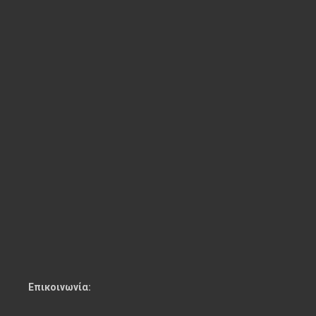
Επικοινωνία: