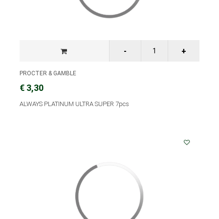
PROCTER & GAMBLE
€ 3,30
ALWAYS PLATINUM ULTRA SUPER 7pcs