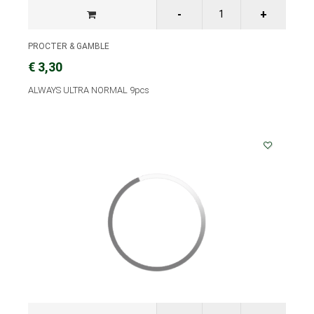
PROCTER & GAMBLE
€ 3,30
ALWAYS ULTRA NORMAL 9pcs