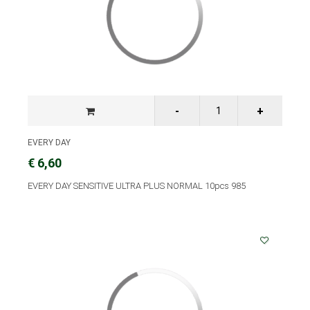
EVERY DAY
€ 6,60
EVERY DAY SENSITIVE ULTRA PLUS NORMAL 10pcs 985