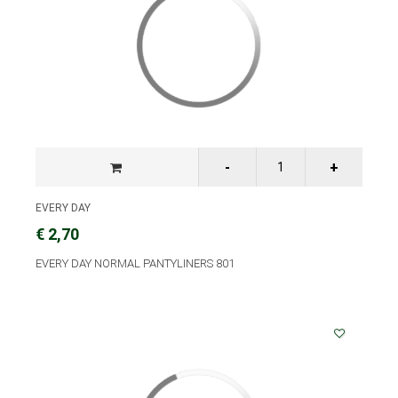
EVERY DAY
€ 2,70
EVERY DAY NORMAL PANTYLINERS 801