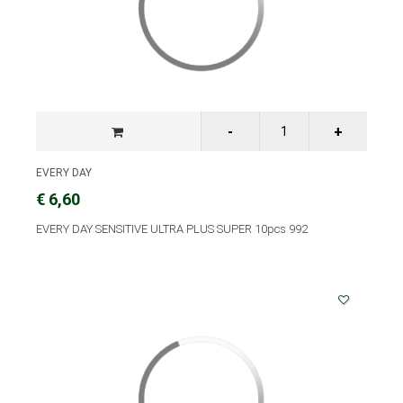
EVERY DAY
€ 6,60
EVERY DAY SENSITIVE ULTRA PLUS SUPER 10pcs 992