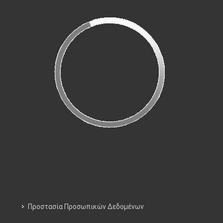
Προστασία Προσωπικών Δεδομένων