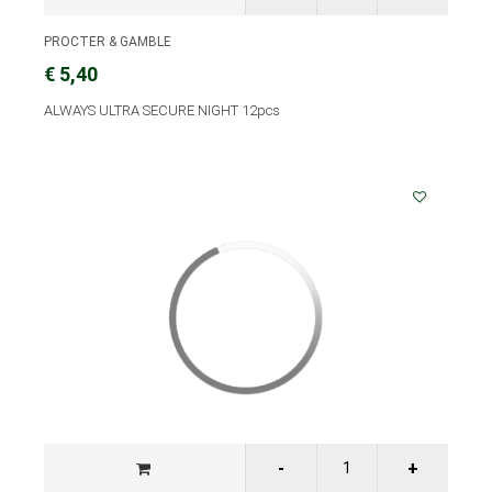
PROCTER & GAMBLE
€ 5,40
ALWAYS ULTRA SECURE NIGHT 12pcs